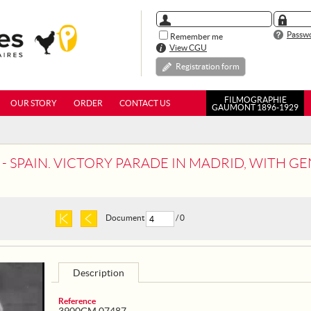
Passwo
Remember me
View CGU
Registration form
FILMOGRAPHIE
OUR STORY
ORDER
CONTACT US
GAUMONT 1896-1929
- SPAIN. VICTORY PARADE IN MADRID, WITH 
Document
/ 0
Description
Reference