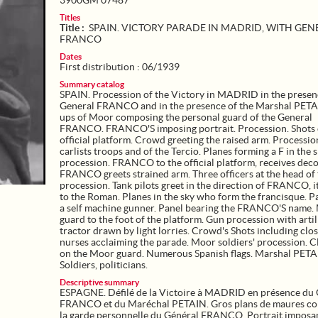
3900GM 07487
Titles
Title :
SPAIN. VICTORY PARADE IN MADRID, WITH GEN
FRANCO
Dates
First distribution : 06/1939
Summary catalog
SPAIN. Procession of the Victory in MADRID in the presen
General FRANCO and in the presence of the Marshal PETA
ups of Moor composing the personal guard of the General
FRANCO. FRANCO'S imposing portrait. Procession. Shots 
official platform. Crowd greeting the raised arm. Processio
carlists troops and of the Tercio. Planes forming a F in the s
procession. FRANCO to the official platform, receives deco
FRANCO greets strained arm. Three officers at the head of
procession. Tank pilots greet in the direction of FRANCO, i
to the Roman. Planes in the sky who form the francisque. P
a self machine gunner. Panel bearing the FRANCO'S name.
guard to the foot of the platform. Gun procession with artil
tractor drawn by light lorries. Crowd's Shots including clo
nurses acclaiming the parade. Moor soldiers' procession. 
on the Moor guard. Numerous Spanish flags. Marshal PETA
Soldiers, politicians.
Descriptive summary
ESPAGNE. Défilé de la Victoire à MADRID en présence du 
FRANCO et du Maréchal PETAIN. Gros plans de maures c
la garde personnelle du Général FRANCO. Portrait imposa