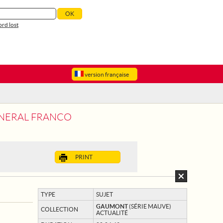
rd lost
version française
GENERAL FRANCO
PRINT
TYPE
SUJET
GAUMONT
(SÉRIE MAUVE)
COLLECTION
ACTUALITÉ