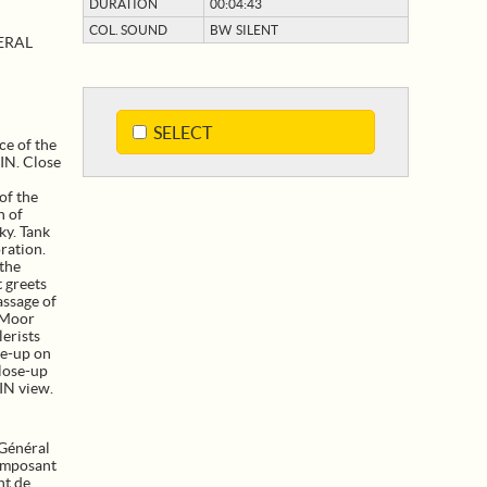
DURATION
00:04:43
COL. SOUND
BW SILENT
ERAL
SELECT
ce of the
IN. Close
of the
n of
ky. Tank
ration.
 the
t greets
assage of
 Moor
lerists
se-up on
Close-up
IN view.
Général
omposant
nt de