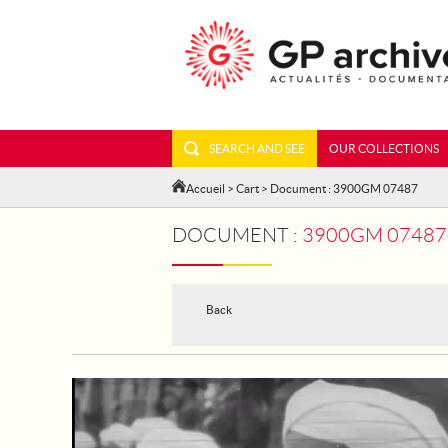
SEARCH AND SEE
OUR COLLECTIONS
Accueil
>
Cart
> Document : 3900GM 07487
DOCUMENT :
3900GM 07487 
Back