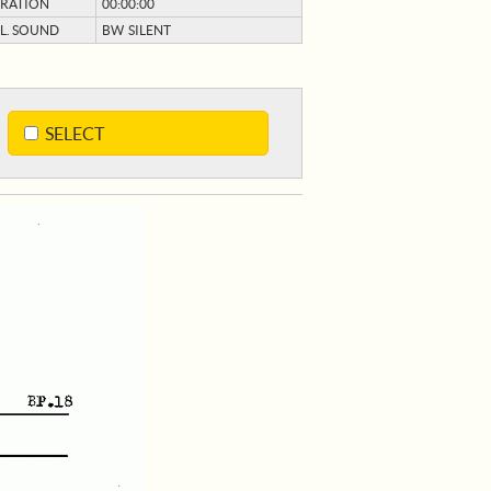
RATION
00:00:00
L. SOUND
BW SILENT
SELECT