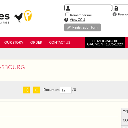
Passwo
Remember me
View CGU
Registration form
FILMOGRAPHIE
OUR STORY
ORDER
CONTACT US
GAUMONT 1896-1929
RASBOURG
Document
/ 0
TY
CO