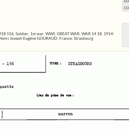
DU
CO
918 156
;
Soldier
;
1st war
;
WWI
;
GREAT WAR
;
WAR 14 18
;
1914-
Henri Joseph Eugène GOURAUD
;
France
;
Strasbourg