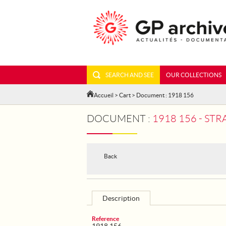
SEARCH AND SEE
OUR COLLECTIONS
Accueil
>
Cart
> Document : 1918 156
DOCUMENT :
1918 156 - ST
Back
Description
Reference