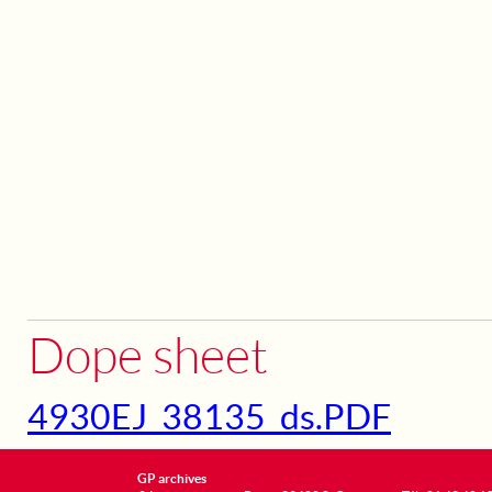
Dope sheet
4930EJ_38135_ds.PDF
GP archives