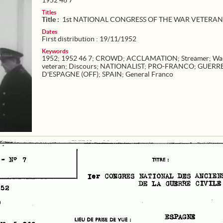
1952 46 7
Titles
Title :
1st NATIONAL CONGRESS OF THE WAR VETERAN
Dates
First distribution : 19/11/1952
Keywords
1952
;
1952 46 7
;
CROWD
;
ACCLAMATION
;
Streamer
;
Wa
veteran
;
Discours
;
NATIONALIST
;
PRO-FRANCO
;
GUERR
D'ESPAGNE (OFF)
;
SPAIN
;
General Franco