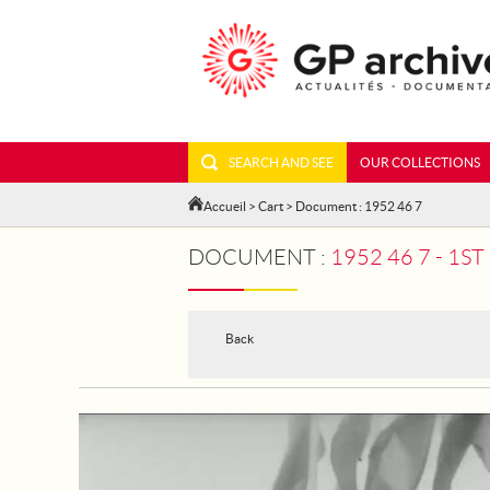
SEARCH AND SEE
OUR COLLECTIONS
Accueil
>
Cart
> Document : 1952 46 7
DOCUMENT :
1952 46 7 - 1
Back