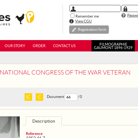
Passwo
Remember me
View CGU
Registration form
FILMOGRAPHIE
OUR STORY
ORDER
CONTACT US
GAUMONT 1896-1929
ST NATIONAL CONGRESS OF THE WAR VETERAN
Document
/ 0
Description
Reference