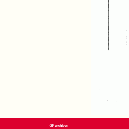
GP archives