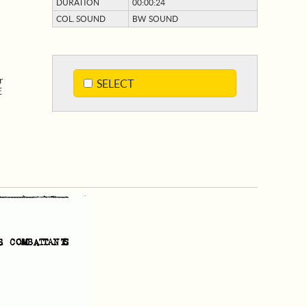
DURATION
00:00:24
COL. SOUND
BW SOUND
r
SELECT
E