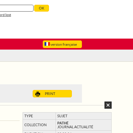
rd lost
version française
PRINT
TYPE
SUJET
PATHÉ
COLLECTION
JOURNAL ACTUALITÉ