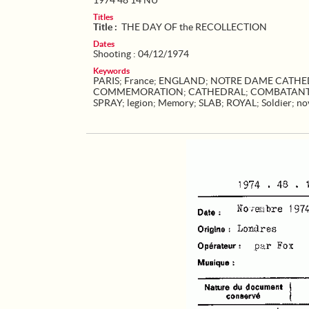
1974 48 14 NU
Titles
Title :
THE DAY OF the RECOLLECTION
Dates
Shooting : 04/12/1974
Keywords
PARIS
;
France
;
ENGLAND
;
NOTRE DAME CATHED
COMMEMORATION
;
CATHEDRAL
;
COMBATAN
SPRAY
;
legion
;
Memory
;
SLAB
;
ROYAL
;
Soldier
;
no