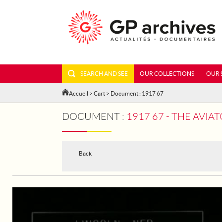
SEARCH AND SEE
OUR COLLECTIONS
OUR 
Accueil
>
Cart
> Document : 1917 67
DOCUMENT :
1917 67 - THE AVI
Back