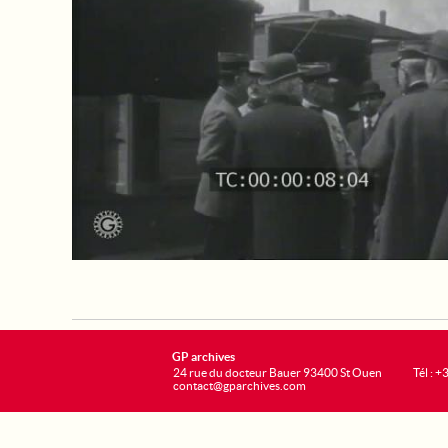
GP archives
24 rue du docteur Bauer 93400 St Ouen
Tél : 
contact@gparchives.com