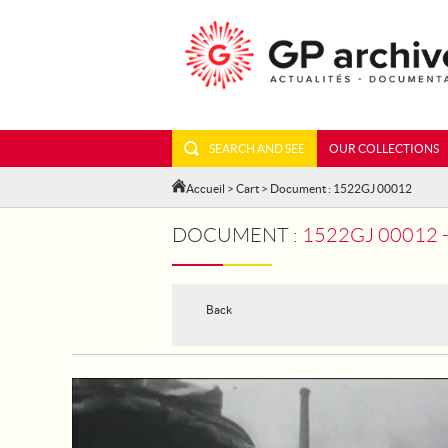
SEARCH AND SEE
OUR COLLECTIONS
Accueil
>
Cart
> Document : 1522GJ 00012
DOCUMENT :
1522GJ 00012 - THE 
Back