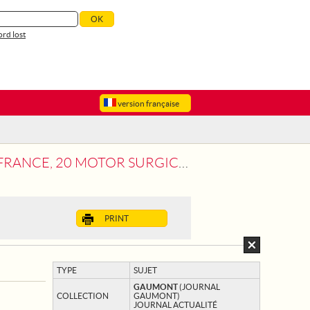
rd lost
version française
 CARS AND 12 CARS FOR THE TRANSPORT
PRINT
TYPE
SUJET
GAUMONT
(JOURNAL
COLLECTION
GAUMONT)
JOURNAL ACTUALITÉ