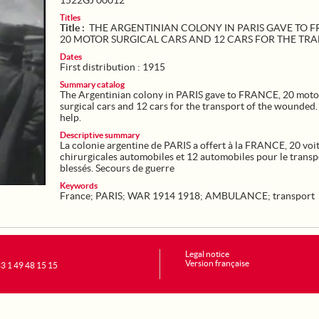
1522GJ 00012
Titles
Title :
THE ARGENTINIAN COLONY IN PARIS GAVE TO F
20 MOTOR SURGICAL CARS AND 12 CARS FOR THE TR
Dates
First distribution : 1915
Summary catalog
The Argentinian colony in PARIS gave to FRANCE, 20 moto
surgical cars and 12 cars for the transport of the wounded
help.
Descriptive summary
La colonie argentine de PARIS a offert à la FRANCE, 20 voi
chirurgicales automobiles et 12 automobiles pour le transp
blessés. Secours de guerre
Keywords
France
;
PARIS
;
WAR 1914 1918
;
AMBULANCE
;
transport
Legal notice
Version française
+33 1 49 48 15 15