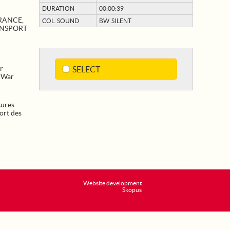
DURATION
00:00:39
RANCE,
COL. SOUND
BW SILENT
ANSPORT
r
SELECT
. War
tures
ort des
Website development
Skopus