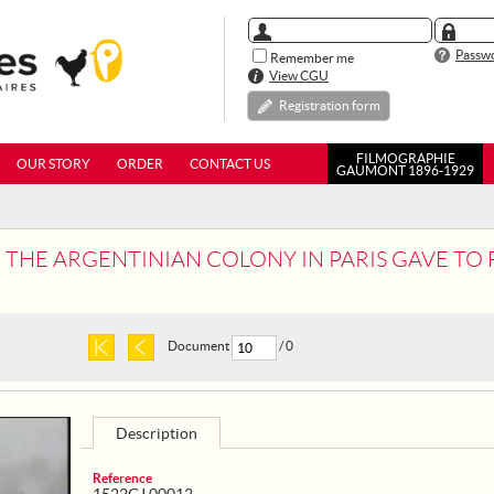
Passwo
Remember me
View CGU
Registration form
FILMOGRAPHIE
OUR STORY
ORDER
CONTACT US
GAUMONT 1896-1929
ARGENTINIAN COLONY IN PARIS GAVE TO FRANCE, 20 MOTOR SURGICAL
Document
/ 0
Description
Reference