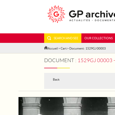
SEARCH AND SEE
OUR COLLECTIONS
Accueil
>
Cart
> Document : 1529GJ 00003
DOCUMENT :
1529GJ 00003 - PARI
Back