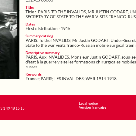
1529GJ 00003
Titles
Title :
PARIS. TO THE INVALIDS, MR JUSTIN GODART, U
SECRETARY OF STATE TO THE WAR VISITS FRANCO-RU
Dates
First distribution : 1915
Summary catalog
PARIS. To the INVALIDS, Mr Justin GODART, Under-Secret
State to the war visits franco-Russian mobile surgical traini
Descriptive summary
PARIS. Aux INVALIDES, Monsieur Justin GODART, sous-sec
d'état à la guerre visite les formations chirurgicales mobile
russes
Keywords
France
;
PARIS
;
LES INVALIDES
;
WAR 1914 1918
Legal notice
Version française
+33 1 49 48 15 15