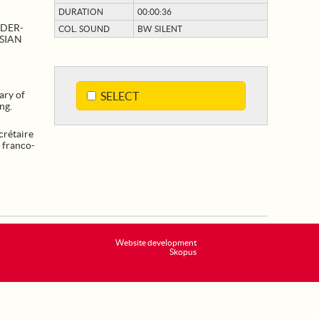
DURATION
00:00:36
NDER-
COL. SOUND
BW SILENT
SSIAN
ary of
SELECT
ng.
rétaire
s franco-
Website development
Skopus