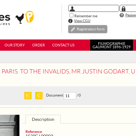
Passwo
Remember me
View CGU
Registration form
FILMOGRAPHIE
OUR STORY
ORDER
CONTACT US
GAUMONT 1896-1929
S. TO THE INVALIDS, MR JUSTIN GODART, UNDER-SECRETARY OF STA
Document
/ 0
Description
Reference