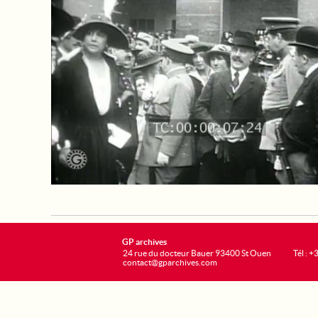
GP archives
24 rue du docteur Bauer 93400 St Ouen
Tél : 
contact@gparchives.com