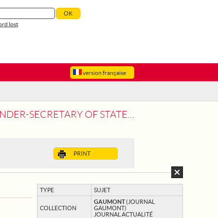
rd lost
version française
TE TO THE WAR VISITS FRANCO-RUSSIAN
PRINT
TYPE
SUJET
GAUMONT
(JOURNAL
COLLECTION
GAUMONT)
JOURNAL ACTUALITÉ