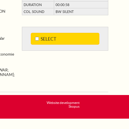
DURATION
00:00:58
ION
COL. SOUND
BW SILENT
War
SELECT
Economie
 WAR
;
ANNAM]
;
Website development
Skopus