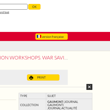
rd lost
version française
ON WORKSHOPS. WAR SAVING.
PRINT
TYPE
SUJET
GAUMONT
(JOURNAL
COLLECTION
GAUMONT)
JOURNAL ACTUALITÉ