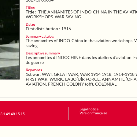
1627GJ 00004
Titles
Title :
THE ANNAMITES OF INDO-CHINA IN THE AVIAT
WORKSHOPS. WAR SAVING.
Dates
First distribution : 1916
Summary catalog
The annamites of INDO-China in the aviation workshops. 
saving.
Descriptive summary
Les annamites d'INDOCHINE dans les ateliers d'aviation. 
de guerre
Keywords
1st war
;
WWI
;
GREAT WAR
;
WAR 1914 1918
;
1914-1918
FIRST WAR
;
WORK
;
LABO[U]R FORCE
;
ANNAMITE [OF 
AVIATION
;
FRENCH COLONY (off)
;
COLONIAL
Legal notice
Version française
+33 1 49 48 15 15