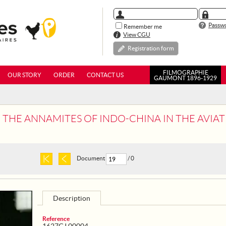
Passwo
Remember me
View CGU
Registration form
FILMOGRAPHIE
OUR STORY
ORDER
CONTACT US
GAUMONT 1896-1929
- THE ANNAMITES OF INDO-CHINA IN THE AVIATI
Document
/ 0
Description
Reference