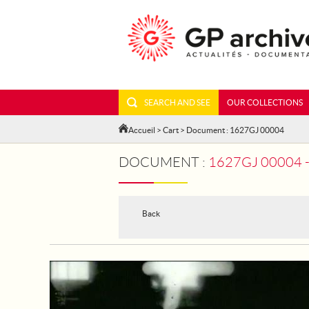
SEARCH AND SEE
OUR COLLECTIONS
Accueil
>
Cart
> Document : 1627GJ 00004
DOCUMENT :
1627GJ 00004 
Back