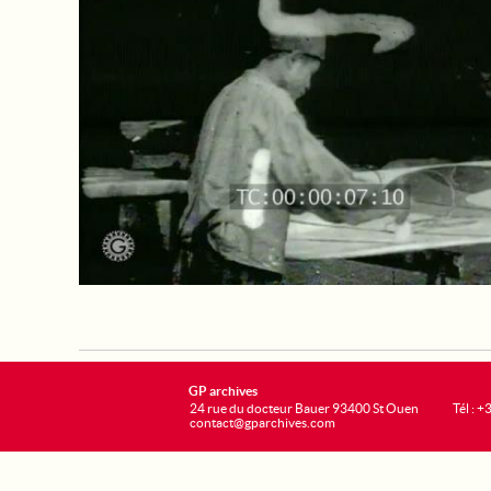
GP archives
24 rue du docteur Bauer 93400 St Ouen
Tél : 
contact@gparchives.com