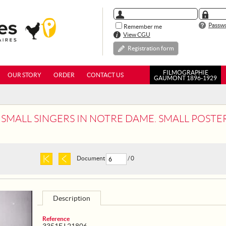
Passwo
Remember me
View CGU
Registration form
FILMOGRAPHIE
OUR STORY
ORDER
CONTACT US
GAUMONT 1896-1929
L SINGERS IN NOTRE DAME. SMALL POSTER: FRANCE. PARIS. CHRISTM
Document
/ 0
Description
Reference