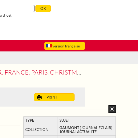
rd lost
version française
AS APPROACH. THE CHORUSES OF NOTRE
PRINT
TYPE
SUJET
GAUMONT
(JOURNAL ECLAIR)
COLLECTION
JOURNAL ACTUALITÉ