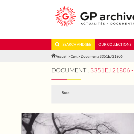
SEARCH AND SEE
OUR COLLECTIONS
Accueil
>
Cart
> Document : 3351EJ 21806
DOCUMENT :
3351EJ 21806 - SMAL
Back