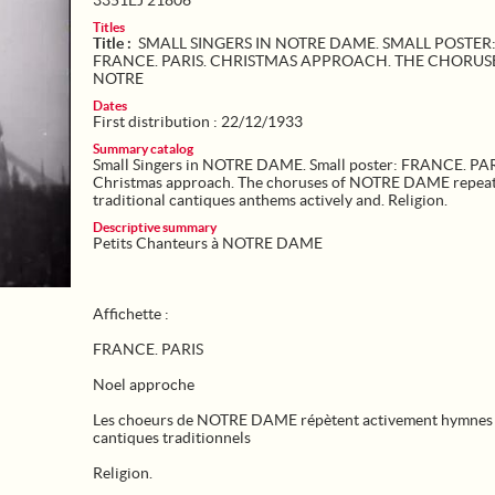
3351EJ 21806
Titles
Title :
SMALL SINGERS IN NOTRE DAME. SMALL POSTER
FRANCE. PARIS. CHRISTMAS APPROACH. THE CHORUS
NOTRE
Dates
First distribution : 22/12/1933
Summary catalog
Small Singers in NOTRE DAME. Small poster: FRANCE. PAR
Christmas approach. The choruses of NOTRE DAME repea
traditional cantiques anthems actively and. Religion.
Descriptive summary
Petits Chanteurs à NOTRE DAME
Affichette :
FRANCE. PARIS
Noel approche
Les choeurs de NOTRE DAME répètent activement hymnes 
cantiques traditionnels
Religion.