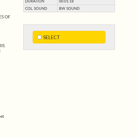
DURATION
00:01:18
COL. SOUND
BW SOUND
:
ES OF
SELECT
IS.
t
et