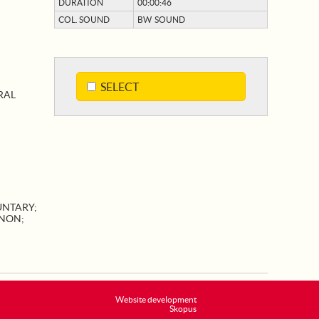
DURATION
00:00:46
COL. SOUND
BW SOUND
SELECT
RAL
UNTARY
;
NON
;
Website development
Skopus