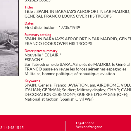
3920EJ 30365
Titles
Title :
SPAIN. IN BARAJAS'S AEROPORT, NEAR MADRID,
GENERAL FRANCO LOOKS OVER HIS TROOPS
Dates
First distribution : 17/05/1939
Summary catalog
SPAIN. IN BARAJAS'S AEROPORT, NEAR MADRID, GENE
FRANCO LOOKS OVER HIS TROOPS
Descriptive summary
Nouvelle " ECLAIR "
ESPAGNE
Sur l'aérodrome de BARAJAS, près de MADRID, le Général
FRANCO passe en revue les forces aériennes espagnoles
Militaire, homme politique, aéronautique, aviation.
Keywords
SPAIN
;
General Franco
;
AVIATION
;
am. AIRDROME
;
VOL
ITALIAN
;
GERMAN
;
Soldier
;
Military display
;
CHAR
;
CAN
DECORATION CEREMONY
;
GUERRE D'ESPAGNE (OFF)
;
Nationalist faction (Spanish Civil War)
Legal notice
Version française
+33 1 49 48 15 15