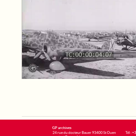
GP archives
24 rue du docteur Bauer 93400 St Ouen
Tél : 