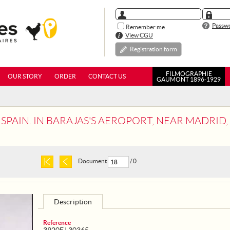
Passwo
Remember me
View CGU
Registration form
FILMOGRAPHIE
OUR STORY
ORDER
CONTACT US
GAUMONT 1896-1929
PAIN. IN BARAJAS'S AEROPORT, NEAR MADRID, GENERAL 
Document
/ 0
Description
Reference