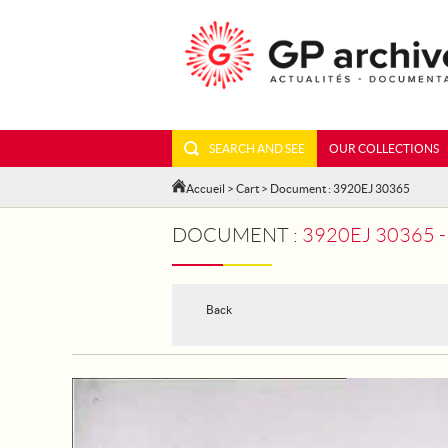
SEARCH AND SEE
OUR COLLECTIONS
Accueil
>
Cart
> Document : 3920EJ 30365
DOCUMENT :
3920EJ 30365 - S
Back