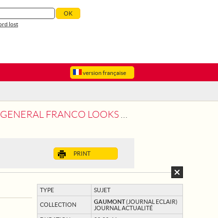
rd lost
version française
FRANCO LOOKS OVER HIS TROOPS
PRINT
TYPE
SUJET
GAUMONT
(JOURNAL ECLAIR)
COLLECTION
JOURNAL ACTUALITÉ