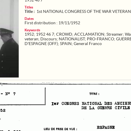
1952 46 7
Titles
Title :
1st NATIONAL CONGRESS OF THE WAR VETERAN
Dates
First distribution : 19/11/1952
Keywords
1952
;
1952 46 7
;
CROWD
;
ACCLAMATION
;
Streamer
;
Wa
veteran
;
Discours
;
NATIONALIST
;
PRO-FRANCO
;
GUERR
D'ESPAGNE (OFF)
;
SPAIN
;
General Franco