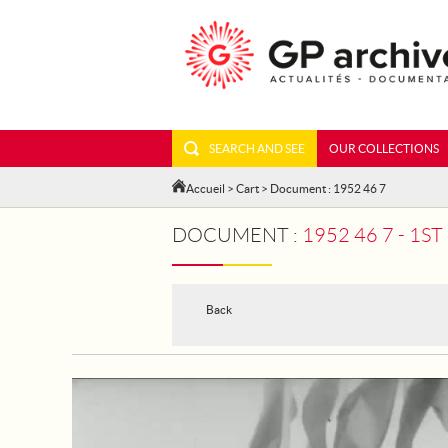
SEARCH AND SEE
OUR COLLECTIONS
Accueil
>
Cart
> Document : 1952 46 7
DOCUMENT :
1952 46 7 - 1
Back