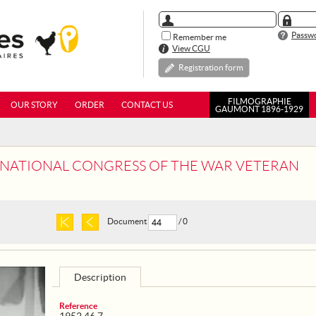
Passwo
Remember me
View CGU
Registration form
FILMOGRAPHIE
OUR STORY
ORDER
CONTACT US
GAUMONT 1896-1929
ST NATIONAL CONGRESS OF THE WAR VETERAN
Document
/ 0
Description
Reference