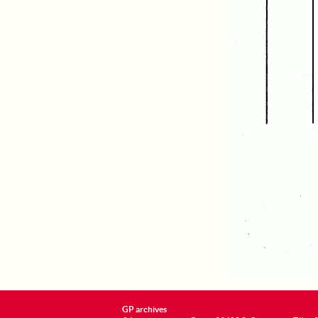
GP archives