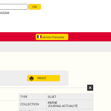
rd lost
version française
PRINT
TYPE
SUJET
PATHÉ
COLLECTION
JOURNAL ACTUALITÉ