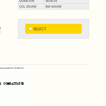
DURATION
00:00:24
COL. SOUND
BW SOUND
r
SELECT
E