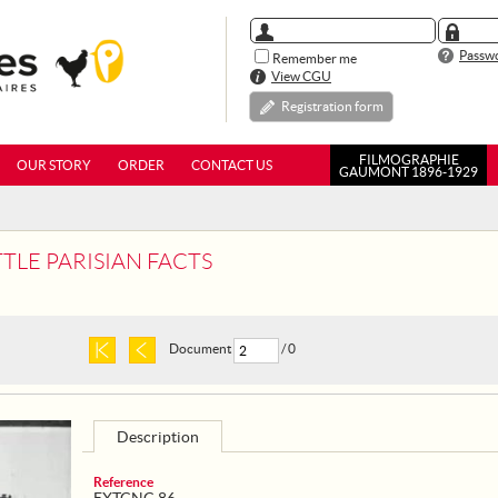
Passwo
Remember me
View CGU
Registration form
FILMOGRAPHIE
OUR STORY
ORDER
CONTACT US
GAUMONT 1896-1929
TTLE PARISIAN FACTS
Document
/ 0
Description
Reference