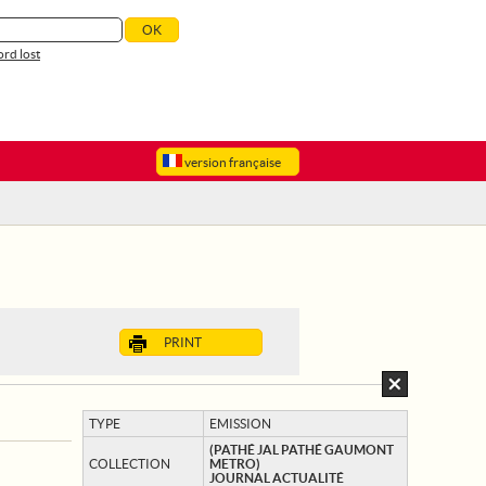
rd lost
version française
PRINT
TYPE
EMISSION
(PATHÉ JAL PATHÉ GAUMONT
COLLECTION
METRO)
JOURNAL ACTUALITÉ