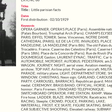
EXTCNC 86
Titles
Title :
Little parisian facts
Dates
First distribution : 02/10/1929
Keywords
OPERA GARNIER
;
OPERA'S PLACE (Paris)
;
Assemblée nat
(Palais Bourbon)
;
Triumphal Arch (Paris)
;
CHAMPS ELYSE
PARIS
;
EIFFEL TOWER
;
Seine
;
Vincennes
;
NOTRE DAME
CATHEDRAL (PARIS)
;
ILE DE LA CITE
;
INVALIDES
;
PLACE
MADELEINE
;
LA MADELEINE (Paris 8th)
;
The old Palais d
Trocadéro
;
France
;
Caserne des Celestins (Paris)
;
Caserne 
(Paris 18th)
;
Place de la Concorde (Paris)
;
Rue de Rivoli (Pa
DOUMERGUE Gaston
;
LAURENT EYNAC
;
TRAFFIC
;
Car tr
AUTOMOBILE
;
MOTORIST
;
AUTOBUS
;
PEDESTRIAN
;
am.
WAGON
;
JOURNEY
;
NIGHT
;
aerial view
;
Aviation meeting 
airshow
;
TOP HAT
;
Airline pilot
;
Propeller aircraft
;
MILIT
PARADE
;
military plane
;
LIGHT
;
DEPARTMENT STORE
;
S
WINDOW
;
CHRISTMAS
;
Neon sign
;
GARLAND
;
CAROUS
PARTY
;
CARROUSEL
;
BARRACKS
;
Republican guard
;
Mili
medal
;
CEREMONY
;
BRASS BAND
;
OFFICIAL
;
HORSE
;
Leg
honnor
;
Paris Firemen
;
STANDARD TELEPHONIQUE
;
SWITCHBOARD OPERATOR
;
FIRE STATION
;
RAMP
;
Wate
Fire hose
;
LADDER
;
BLAZE
;
INNOVATION
;
Racetracks
;
H
RACING
;
Steeple
;
CROWD
;
POLICE
;
PARKING
;
LAKE
;
WATERFALL
;
FROST
;
ICE SKATE
;
FIGURE SKATING
;
BARG
CAR SUBJECTIVE SHOOTING
;
Elevated railway
;
SUBWAY 