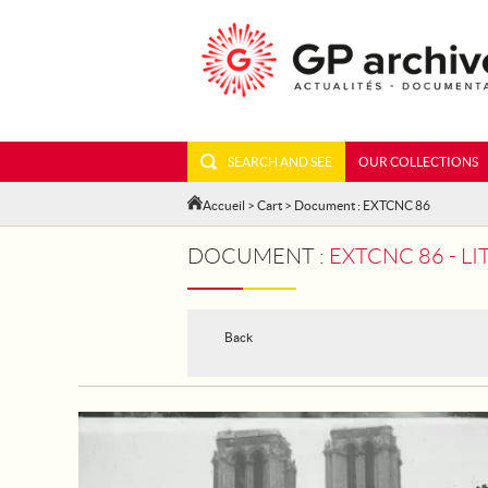
SEARCH AND SEE
OUR COLLECTIONS
Accueil
>
Cart
> Document : EXTCNC 86
DOCUMENT :
EXTCNC 86 - LI
Back