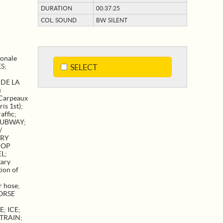
DURATION
00:37:25
COL. SOUND
BW SILENT
ionale
ES
;
SELECT
 DE LA
u
Carpeaux
ris 1st)
;
affic
;
SUBWAY
;
/
ARY
HOP
EL
;
tary
ion of
r hose
;
ORSE
E
;
ICE
;
TRAIN
;