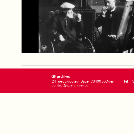
GP archives
24 rue du docteur Bauer 93400 St Ouen
Tél : 
contact@gparchives.com