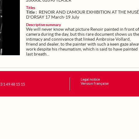
2000GE 02090 TEASER
Titles
Title :
RENOIR AND L'AMOUR EXHIBITION AT THE MUS
D'ORSAY 17 March-19 July
Descriptive summary
We will never know what picture Renoir painted in front of
camera during the day, but this rare document shows us th
intimacy and connivance that linked Ambroise Vollard,
friend and dealer, to the painter with such a keen gaze alwa
work despite his rheumatism, which is said to have painted 
last breath...
Legal notice
Version française
+33 1 49 48 15 15