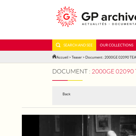
SEARCH AND SEE
OUR COLLECTIONS
Accueil
>
Teaser
> Document : 2000GE 02090 TE
DOCUMENT :
2000GE 02090 TE
Back