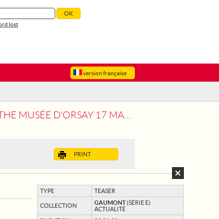
rd lost
version française
ÉE D'ORSAY 17 MARCH-19 JULY
PRINT
TYPE
TEASER
GAUMONT
(SÉRIE E)
COLLECTION
ACTUALITÉ