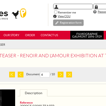
Passwo
Remember me
View CGU
Registration form
FILMOGRAPHIE
OUR STORY
ORDER
CONTACT US
GAUMONT 1896-1929
ASER
ASER - RENOIR AND L'AMOUR EXHIBITION AT THE MUS
Document
/ 10
Description
Reference