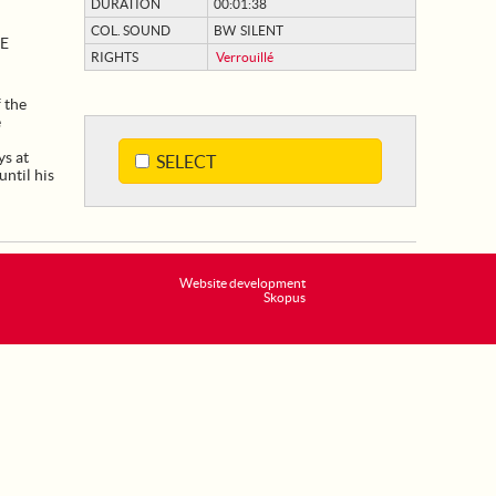
DURATION
00:01:38
COL. SOUND
BW SILENT
ÉE
RIGHTS
Verrouillé
 the
e
ys at
SELECT
until his
Website development
Skopus