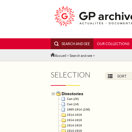
SEARCH AND SEE
OUR COLLECTIONS
Accueil
>
Search and see
>
SELECTION
SORT