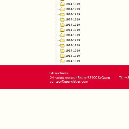
GP archives
24 rue du docteur Bauer 93400 St Ouen
Tél : 
contact@gparchives.com