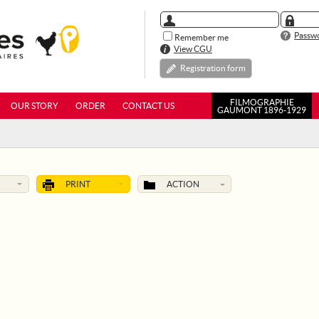
Passwo
Remember me
View CGU
Registration form
FILMOGRAPHIE
OUR STORY
ORDER
CONTACT US
GAUMONT 1896-1929
PRINT
ACTION